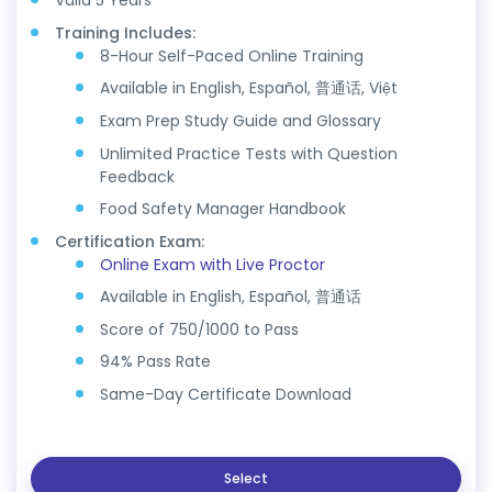
Valid 5 Years
Training Includes:
8-Hour Self-Paced Online Training
Available in English, Español, 普通话, Việt
Exam Prep Study Guide and Glossary
Unlimited Practice Tests with Question
Feedback
Food Safety Manager Handbook
Certification Exam:
Online Exam with Live Proctor
Available in English, Español, 普通话
Score of 750/1000 to Pass
94% Pass Rate
Same-Day Certificate Download
Select