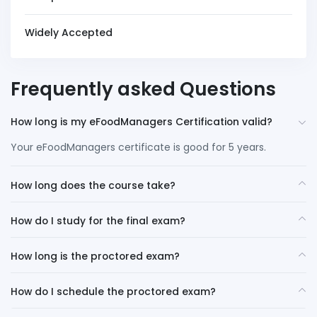
Widely Accepted
Frequently asked Questions
How long is my eFoodManagers Certification valid?
Your eFoodManagers certificate is good for 5 years.
How long does the course take?
How do I study for the final exam?
How long is the proctored exam?
How do I schedule the proctored exam?