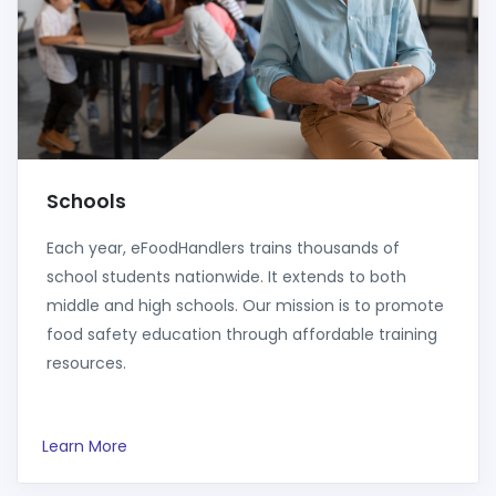
Schools
Each year, eFoodHandlers trains thousands of
school students nationwide. It extends to both
middle and high schools. Our mission is to promote
food safety education through affordable training
resources.
Learn More