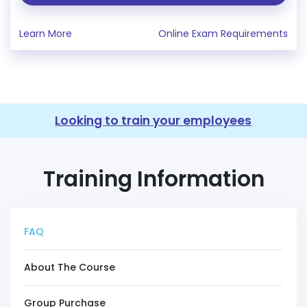
Learn More
Online Exam Requirements
Looking to train your employees
Training Information
FAQ
About The Course
Group Purchase