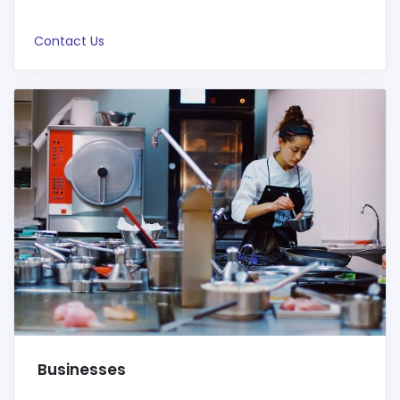
Contact Us
Businesses