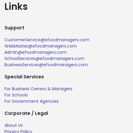
Links
Support
CustomerService@efoodmanagers.com
WebMaster@efoodmanagers.com
Admin@efoodmanagers.com
SchoolServices@efoodmanagers.com
BusinessServices@efoodmanagers.com
Special Services
For Business Owners & Managers
For Schools
For Government Agencies
Corporate / Legal
About Us
Privacy Policy