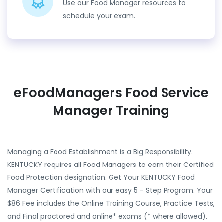
Use our Food Manager resources to
schedule your exam.
eFoodManagers Food Service
Manager Training
Managing a Food Establishment is a Big Responsibility.
KENTUCKY requires all Food Managers to earn their Certified
Food Protection designation. Get Your KENTUCKY Food
Manager Certification with our easy 5 - Step Program. Your
$86 Fee includes the Online Training Course, Practice Tests,
and Final proctored and online* exams (* where allowed).