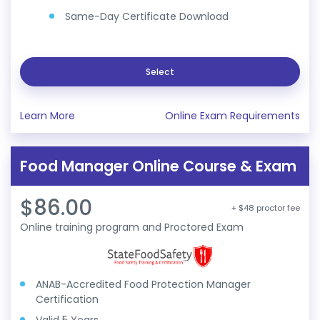
Same-Day Certificate Download
Select
Learn More
Online Exam Requirements
Food Manager Online Course & Exam
$86.00
+ $48 proctor fee
Online training program and Proctored Exam
ANAB-Accredited Food Protection Manager
Certification