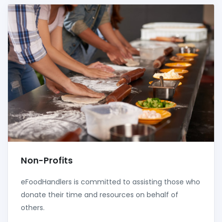
Non-Profits
eFoodHandlers is committed to assisting those who
donate their time and resources on behalf of
others.