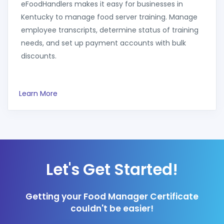
eFoodHandlers makes it easy for businesses in
Kentucky to manage food server training. Manage
employee transcripts, determine status of training
needs, and set up payment accounts with bulk
discounts.
Learn More
Let's Get Started!
Getting your Food Manager Certificate
couldn't be easier!