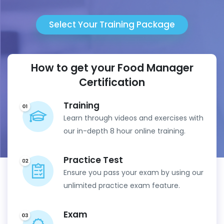
Select Your Training Package
How to get your Food Manager
Certification
Training
Learn through videos and exercises with
our in-depth 8 hour online training.
Practice Test
Ensure you pass your exam by using our
unlimited practice exam feature.
Exam