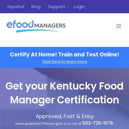
Español
Blog
Support
Login
Certify At Home! Train and Test Online!
Click here to learn more
Get your Kentucky Food
Manager Certification
Approved, Fast & Easy
503-726-1076.
Have questions? Please give us a call at