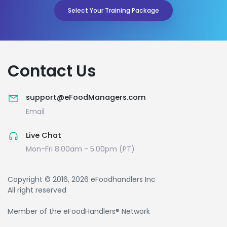
Select Your Training Package
Contact Us
support@eFoodManagers.com
Email
Live Chat
Mon-Fri 8.00am - 5.00pm (PT)
Copyright © 2016, 2026 eFoodhandlers Inc
All right reserved
Member of the eFoodHandlers® Network