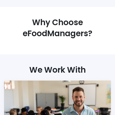
Why Choose
eFoodManagers?
We Work With