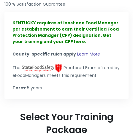
100 % Satisfaction Guarantee!
KENTUCKY requires at least one Food Manager
per establishment to earn their Certified Food
Protection Manager (CFP) designation. Get
your training and your CFP here.
County-specific rules apply
Learn More
The
Proctored Exam offered by
eFoodManagers meets this requirement.
Term:
5 years
Select Your Training
Package