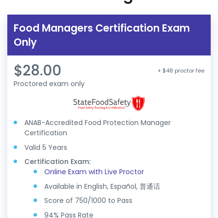
Food Managers Certification Exam
Only
$28.00
+ $48 proctor fee
Proctored exam only
ANAB-Accredited Food Protection Manager
Certification
Valid 5 Years
Certification Exam:
Online Exam with Live Proctor
Available in English, Español, 普通话
Score of 750/1000 to Pass
94% Pass Rate